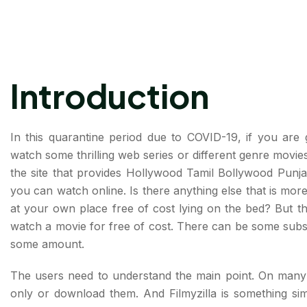
Introduction
In this quarantine period due to COVID-19, if you are 
watch some thrilling web series or different genre movies,
the site that provides Hollywood Tamil Bollywood Punjab
you can watch online. Is there anything else that is mor
at your own place free of cost lying on the bed? But the
watch a movie for free of cost. There can be some subsc
some amount.
The users need to understand the main point. On many w
only or download them. And Filmyzilla is something sim