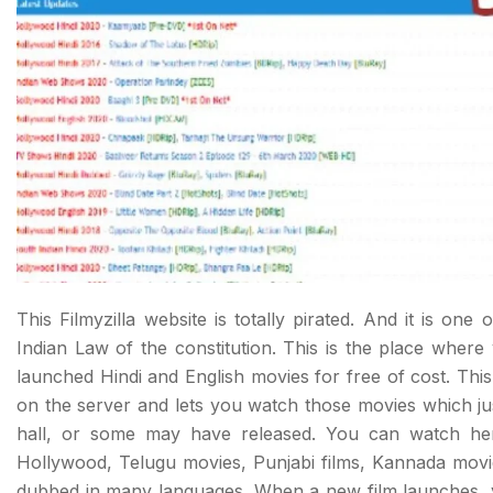
This Filmyzilla website is totally pirated. And it is one o
Indian Law of the constitution. This is the place wher
launched Hindi and English movies for free of cost. This
on the server and lets you watch those movies which ju
hall, or some may have released. You can watch here
Hollywood, Telugu movies, Punjabi films, Kannada movi
dubbed in many languages. When a new film launches, 