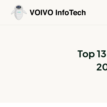
Top 13
20