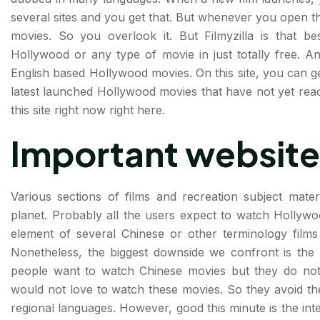
several sites and you get that. But whenever you open t
movies. So you overlook it. But Filmyzilla is that 
Hollywood or any type of movie in just totally free. An
English based Hollywood movies. On this site, you can g
latest launched Hollywood movies that have not yet reac
this site right now right here.
Important website
Various sections of films and recreation subject mater
planet. Probably all the users expect to watch Hollyw
element of several Chinese or other terminology film
Nonetheless, the biggest downside we confront is the
people want to watch Chinese movies but they do not
would not love to watch these movies. So they avoid th
regional languages. However, good this minute is the inte