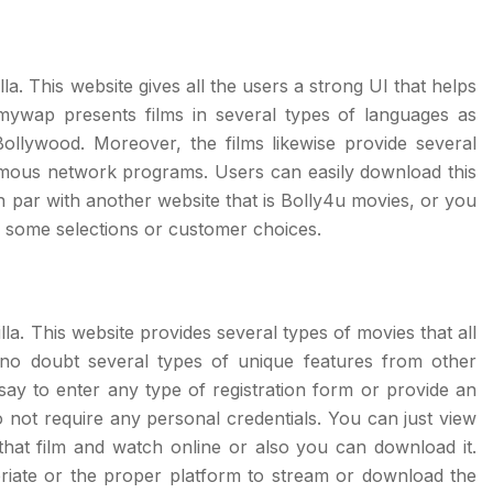
la. This website gives all the users a strong UI that helps
lmywap presents films in several types of languages as
ollywood. Moreover, the films likewise provide several
amous network programs. Users can easily download this
 par with another website that is Bolly4u movies, or you
g some selections or customer choices.
la. This website provides several types of movies that all
 no doubt several types of unique features from other
 say to enter any type of registration form or provide an
o not require any personal credentials. You can just view
that film and watch online or also you can download it.
riate or the proper platform to stream or download the