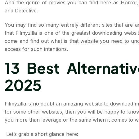
And the genre of movies you can find here as Horror, 
and Detective.
You may find so many entirely different sites that are ac
that Filmyzilla is one of the greatest downloading websi
come and find out what is that website you need to und
access for such intentions.
13 Best Alternative
2025
Filmyzilla is no doubt an amazing website to download mov
for some other websites, then you will be happy to know 
you more than leverage or the same when it comes to wa
Let’s grab a short glance here: