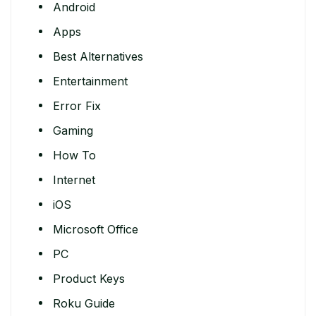
Android
Apps
Best Alternatives
Entertainment
Error Fix
Gaming
How To
Internet
iOS
Microsoft Office
PC
Product Keys
Roku Guide