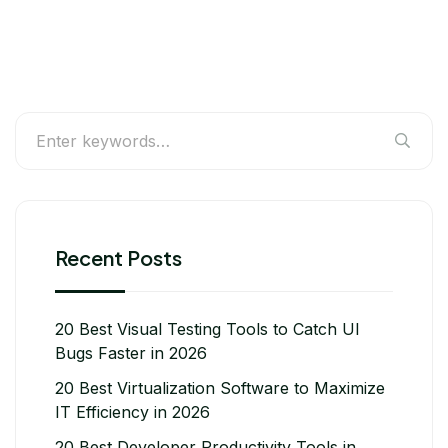
Recent Posts
20 Best Visual Testing Tools to Catch UI
Bugs Faster in 2026
20 Best Virtualization Software to Maximize
IT Efficiency in 2026
20 Best Developer Productivity Tools in