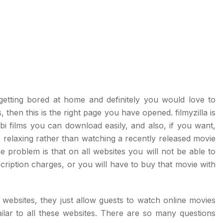
getting bored at home and definitely you would love to
 then this is the right page you have opened. filmyzilla is
i films you can download easily, and also, if you want,
e relaxing rather than watching a recently released movie
 problem is that on all websites you will not be able to
ription charges, or you will have to buy that movie with
ebsites, they just allow guests to watch online movies
ilar to all these websites. There are so many questions