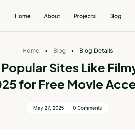
Home
About
Projects
Blog
Home
Blog
Blog Details
 Popular Sites Like Filmyz
25 for Free Movie Acc
May 27, 2025
0 Comments