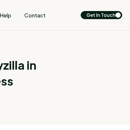
Help
Contact
Get In Touch
illa in
ess