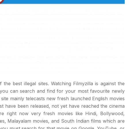
f the best illegal sites. Watching Filmyzilla is against the
e you can search and find for your most favourite newly
 site mainly telecasts new fresh launched English movies
st have been released, not yet have reached the cinema
 right now very fresh movies like Hindi, Bollywood,
es, Malayalam movies, and South Indian films which are
you must search for that movie on Google, YouTube, or