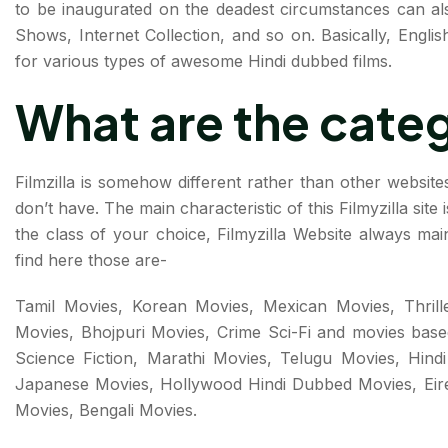
to be inaugurated on the deadest circumstances can als
Shows, Internet Collection, and so on. Basically, Engli
for various types of awesome Hindi dubbed films.
What are the cate
Filmzilla is somehow different rather than other websites
don’t have. The main characteristic of this Filmyzilla site
the class of your choice, Filmyzilla Website always mai
find here those are-
Tamil Movies, Korean Movies, Mexican Movies, Thrille
Movies, Bhojpuri Movies, Crime Sci-Fi and movies base
Science Fiction, Marathi Movies, Telugu Movies, Hind
Japanese Movies, Hollywood Hindi Dubbed Movies, Eire
Movies, Bengali Movies.