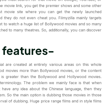
he movie link, you get the premier shows and some other
best movie site where you can get the newly launched
d they do not even cheat you. Filmyzilla mainly targets
et to watch a huge list of Bollywood movies and so many
hed to many theatres. So, additionally, you can discover
 features-
ial are created at entirely various areas on this whole
ood movies more than Bollywood movies, or the content
s is greater than the Bollywood and Hollywood movies.
 terminology. The problem we mainly face is that when
 have any idea about the Chinese language, then they
em. So the main option is dubbing those movies in those
rval of dubbing. Huge price range films and in style films