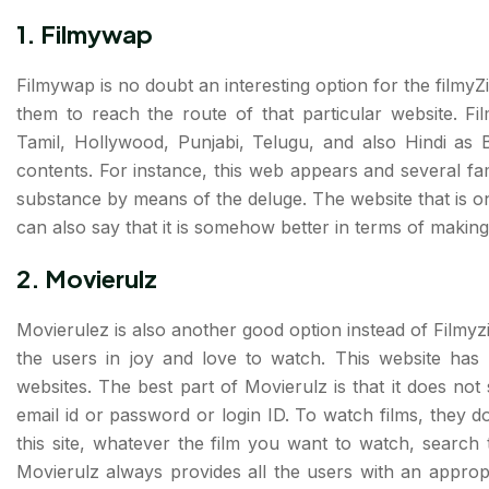
1.
Filmywap
Filmywap is no doubt an interesting option for the filmyZil
them to reach the route of that particular website. Fi
Tamil, Hollywood, Punjabi, Telugu, and also Hindi as B
contents. For instance, this web appears and several f
substance by means of the deluge. The website that is on
can also say that it is somehow better in terms of makin
2.
Movierulz
Movierulez is also another good option instead of Filmyzil
the users in joy and love to watch. This website has
websites. The best part of Movierulz is that it does not
email id or password or login ID. To watch films, they d
this site, whatever the film you want to watch, search 
Movierulz always provides all the users with an approp