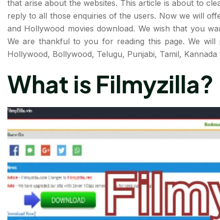
that arise about the websites. This article is about to cle
reply to all those enquiries of the users. Now we will offe
and Hollywood movies download. We wish that you want o
We are thankful to you for reading this page. We will 
Hollywood, Bollywood, Telugu, Punjabi, Tamil, Kannada f
What is Filmyzilla?