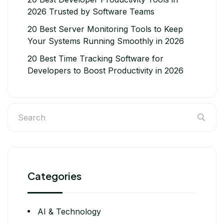
2026 Trusted by Software Teams
20 Best Server Monitoring Tools to Keep
Your Systems Running Smoothly in 2026
20 Best Time Tracking Software for
Developers to Boost Productivity in 2026
Categories
AI & Technology