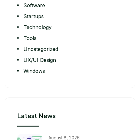
Software
Startups
Technology
Tools
Uncategorized
UX/UI Design
Windows
Latest News
August 8, 2026