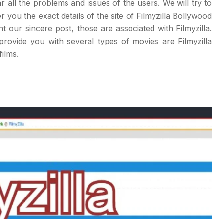
ar all the problems and issues of the users. We will try to
r you the exact details of the site of Filmyzilla Bollywood
ur sincere post, those are associated with Filmyzilla.
provide you with several types of movies are Filmyzilla
ilms.