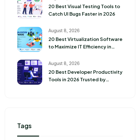
20 Best Visual Testing Tools to
Catch UI Bugs Faster in 2026
August 8, 2026
20 Best Virtualization Software
to Maximize IT Efficiency in
2026
August 8, 2026
20 Best Developer Productivity
Tools in 2026 Trusted by
Software Teams
Tags