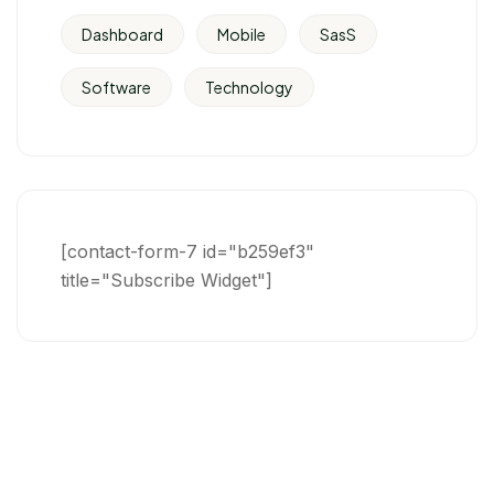
Dashboard
Mobile
SasS
Software
Technology
[contact-form-7 id="b259ef3"
title="Subscribe Widget"]