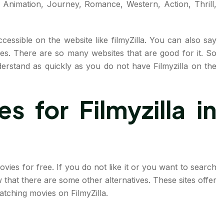
Animation, Journey, Romance, Western, Action, Thrill,
cessible on the website like filmyZilla. You can also say
tes. There are so many websites that are good for it. So
erstand as quickly as you do not have Filmyzilla on the
s for Filmyzilla in
ies for free. If you do not like it or you want to search
that there are some other alternatives. These sites offer
tching movies on FilmyZilla.