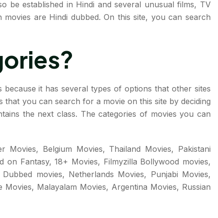
o be established in Hindi and several unusual films, TV
sh movies are Hindi dubbed. On this site, you can search
gories?
 because it has several types of options that other sites
 is that you can search for a movie on this site by deciding
ntains the next class. The categories of movies you can
r Movies, Belgium Movies, Thailand Movies, Pakistani
d on Fantasy, 18+ Movies, Filmyzilla Bollywood movies,
i Dubbed movies, Netherlands Movies, Punjabi Movies,
 Movies, Malayalam Movies, Argentina Movies, Russian