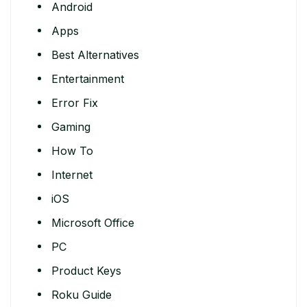
Android
Apps
Best Alternatives
Entertainment
Error Fix
Gaming
How To
Internet
iOS
Microsoft Office
PC
Product Keys
Roku Guide