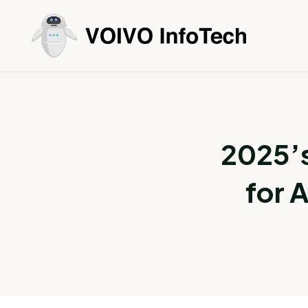
2025’
for 