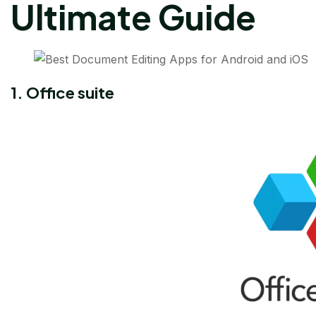
Ultimate Guide
1. Office suite