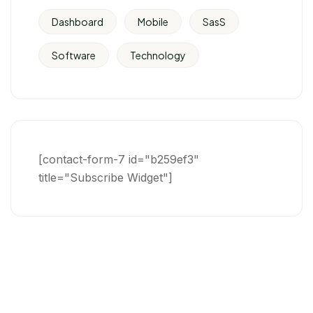
Dashboard
Mobile
SasS
Software
Technology
[contact-form-7 id="b259ef3"
title="Subscribe Widget"]