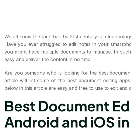
We all know the fact that the 21st century is a technology
Have you ever struggled to edit notes in your smartph
you might have multiple documents to manage. In such
easy and deliver the content in no time.
Are you someone who is looking for the best document 
article will list some of the best document editing ap
below in this article are easy and free to use to edit an
Best Document Edi
Android and iOS in