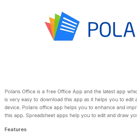
Polaris Office is a free Office App and the latest app whi
is very easy to download this app as it helps you to edi
device. Polaris office app helps you to enhance and impro
this app. Spreadsheet apps help you to edit and draw yo
Features