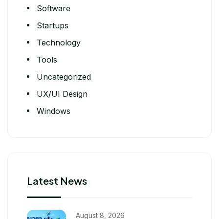
Software
Startups
Technology
Tools
Uncategorized
UX/UI Design
Windows
Latest News
August 8, 2026