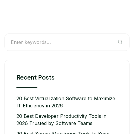
Recent Posts
20 Best Virtualization Software to Maximize
IT Efficiency in 2026
20 Best Developer Productivity Tools in
2026 Trusted by Software Teams
20 Best Server Monitoring Tools to Keep