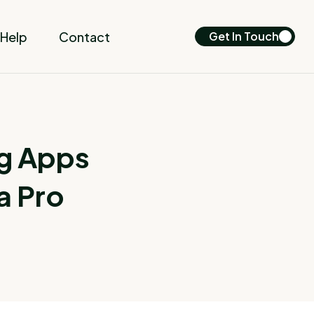
Help
Contact
Get In Touch
g Apps
a Pro