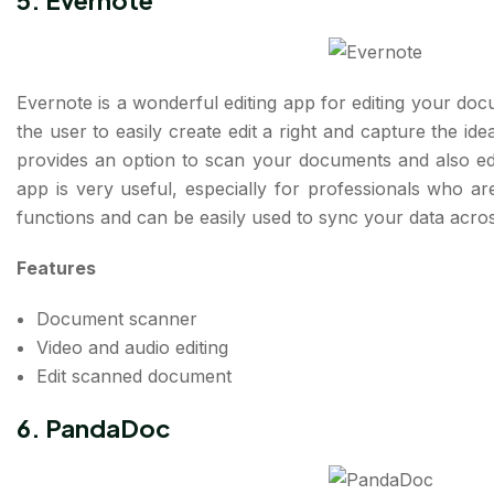
5. Evernote
Evernote is a wonderful editing app for editing your do
the user to easily create edit a right and capture the id
provides an option to scan your documents and also ed
app is very useful, especially for professionals who ar
functions and can be easily used to sync your data acro
Features
Document scanner
Video and audio editing
Edit scanned document
6. PandaDoc