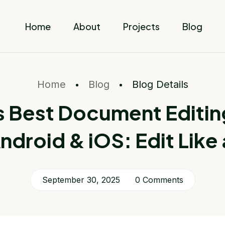
Home
About
Projects
Blog
Home
Blog
Blog Details
s Best Document Editin
Android & iOS: Edit Like 
September 30, 2025
0 Comments