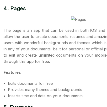
4. Pages
The page is an app that can be used in both IOS and 
allow the user to create documents resumes and amazing
users with wonderful backgrounds and themes which is in
in any of your documents, be it for personal or official 
to edit and create unlimited documents on your mobi
through this app for free.
Features
Edits documents for free
Provides many themes and backgrounds
Inserts time and date on your documents