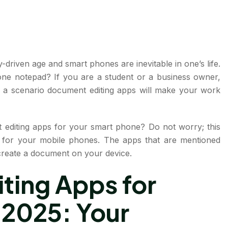
-driven age and smart phones are inevitable in one’s life.
one notepad? If you are a student or a business owner,
 a scenario document editing apps will make your work
editing apps for your smart phone? Do not worry; this
ps for your mobile phones. The apps that are mentioned
d create a document on your device.
ting Apps for
 2025: Your