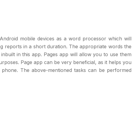
Android mobile devices as a word processor which will
 reports in a short duration. The appropriate words the
built in this app. Pages app will allow you to use them
purposes. Page app can be very beneficial, as it helps you
le phone. The above-mentioned tasks can be performed