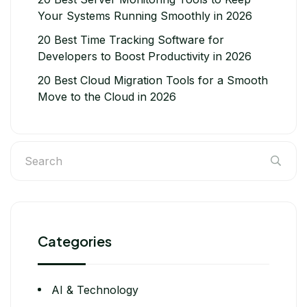
Your Systems Running Smoothly in 2026
20 Best Time Tracking Software for
Developers to Boost Productivity in 2026
20 Best Cloud Migration Tools for a Smooth
Move to the Cloud in 2026
Categories
AI & Technology