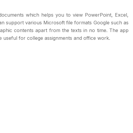
 documents which helps you to view PowerPoint, Excel,
 support various Microsoft file formats Google such as
t graphic contents apart from the texts in no time. The app
be useful for college assignments and office work.