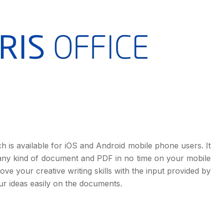
ch is available for iOS and Android mobile phone users. It
t any kind of document and PDF in no time on your mobile
ve your creative writing skills with the input provided by
ur ideas easily on the documents.