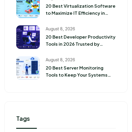
20 Best Virtualization Software
to Maximize IT Efficiency in
2026
August 8, 2026
20 Best Developer Productivity
Tools in 2026 Trusted by
Software Teams
August 8, 2026
20 Best Server Monitoring
Tools to Keep Your Systems
Running Smoothly in 2026
Tags