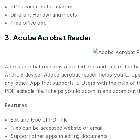
PDF reader and converter
Different Handwriting inputs
Free office app
3.
Adobe Acrobat Reader
Adobe acrobat reader is a trusted app and one of the bes
Android device. Adobe acrobat reader helps you to open
any other App that supports it. Users with the help of t
PDF editable file. It helps you to zoom in and zoom out 
Features
Edit any type of PDF file
Files can be accessed website or email
Support other apps in editing documents