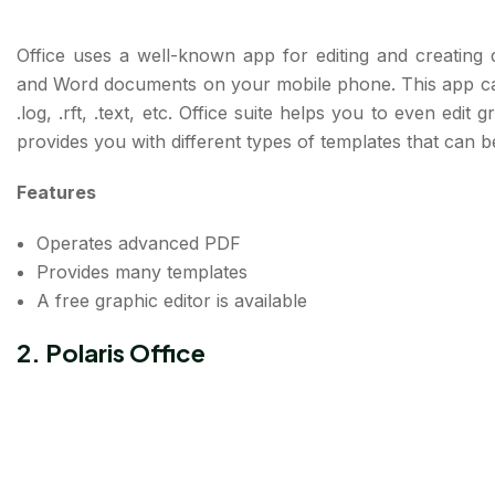
Office uses a well-known app for editing and creating
and Word documents on your mobile phone. This app can
.log, .rft, .text, etc. Office suite helps you to even edi
provides you with different types of templates that can 
Features
Operates advanced PDF
Provides many templates
A free graphic editor is available
2. Polaris Office