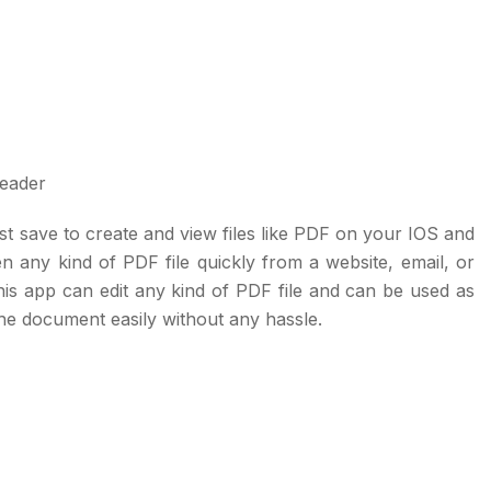
t save to create and view files like PDF on your IOS and
 any kind of PDF file quickly from a website, email, or
his app can edit any kind of PDF file and can be used as
the document easily without any hassle.