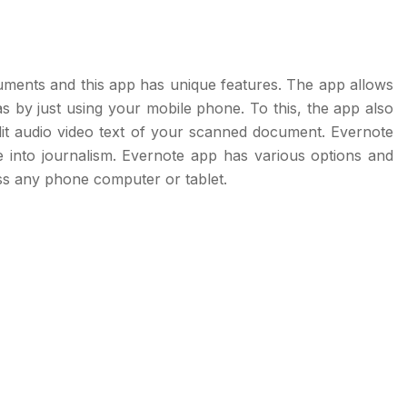
cuments and this app has unique features. The app allows
eas by just using your mobile phone. To this, the app also
it audio video text of your scanned document. Evernote
e into journalism. Evernote app has various options and
ss any phone computer or tablet.