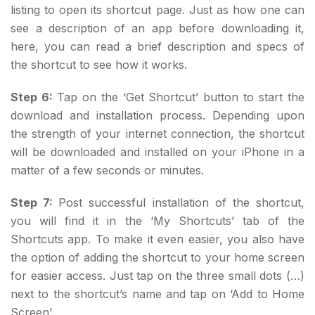
listing to open its shortcut page. Just as how one can
see a description of an app before downloading it,
here, you can read a brief description and specs of
the shortcut to see how it works.
Step 6:
Tap on the ‘Get Shortcut’ button to start the
download and installation process. Depending upon
the strength of your internet connection, the shortcut
will be downloaded and installed on your iPhone in a
matter of a few seconds or minutes.
Step 7:
Post successful installation of the shortcut,
you will find it in the ‘My Shortcuts’ tab of the
Shortcuts app. To make it even easier, you also have
the option of adding the shortcut to your home screen
for easier access. Just tap on the three small dots (…)
next to the shortcut’s name and tap on ‘Add to Home
Screen’.