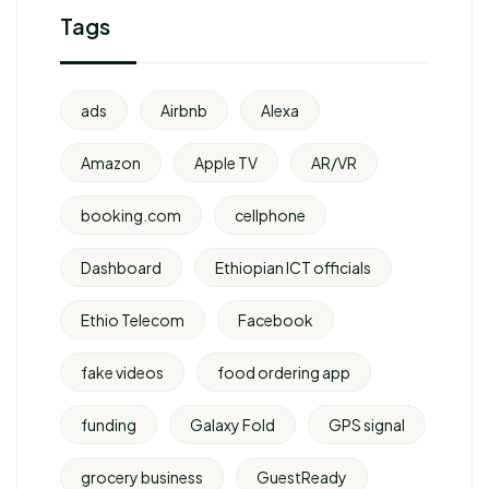
Tags
ads
Airbnb
Alexa
Amazon
Apple TV
AR/VR
booking.com
cellphone
Dashboard
Ethiopian ICT officials
Ethio Telecom
Facebook
fake videos
food ordering app
funding
Galaxy Fold
GPS signal
grocery business
GuestReady