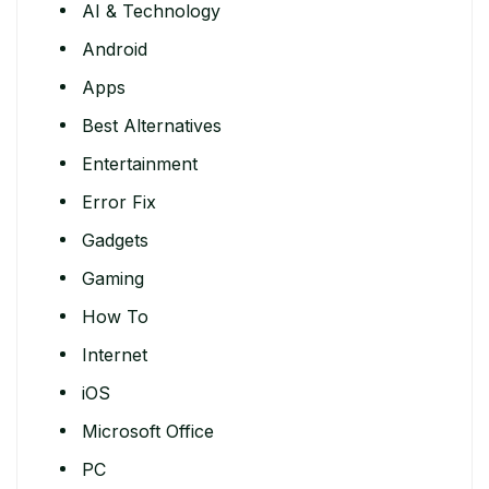
AI & Technology
Android
Apps
Best Alternatives
Entertainment
Error Fix
Gadgets
Gaming
How To
Internet
iOS
Microsoft Office
PC