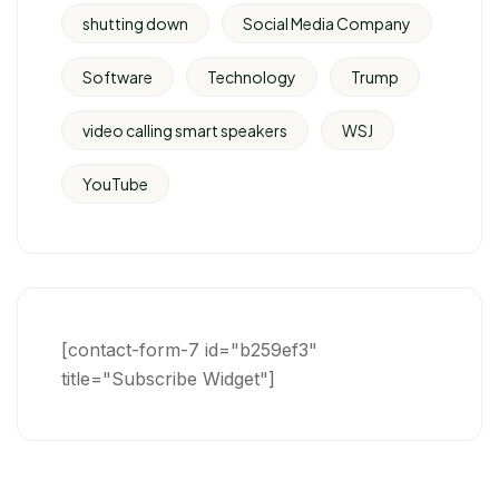
shutting down
Social Media Company
Software
Technology
Trump
video calling smart speakers
WSJ
YouTube
[contact-form-7 id="b259ef3"
title="Subscribe Widget"]