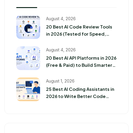
August 4, 2026
20 Best AI Code Review Tools
in 2026 (Tested for Speed,
Accuracy & Security)
August 4, 2026
20 Best AI API Platforms in 2026
(Free & Paid) to Build Smarter
Apps
August 1, 2026
25 Best AI Coding Assistants in
2026 to Write Better Code
Faster