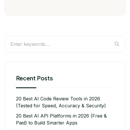
Recent Posts
20 Best AI Code Review Tools in 2026
(Tested for Speed, Accuracy & Security)
20 Best AI API Platforms in 2026 (Free &
Paid) to Build Smarter Apps