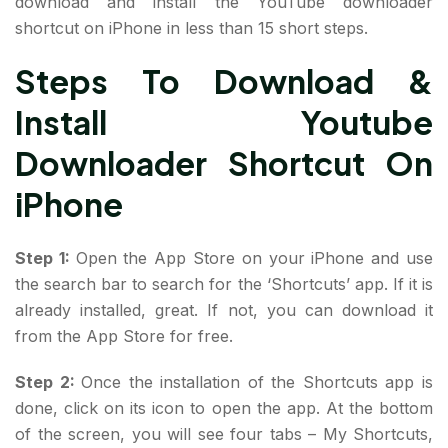
download and install the YouTube downloader
shortcut on iPhone in less than 15 short steps.
Steps To Download &
Install Youtube
Downloader Shortcut On
iPhone
Step 1:
Open the App Store on your iPhone and use
the search bar to search for the ‘Shortcuts’ app. If it is
already installed, great. If not, you can download it
from the App Store for free.
Step 2:
Once the installation of the Shortcuts app is
done, click on its icon to open the app. At the bottom
of the screen, you will see four tabs – My Shortcuts,