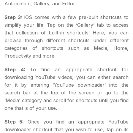
Automation, Gallery, and Editor.
Step 3:
iOS comes with a few pre-built shortcuts to
simplify your life. Tap on the ‘Gallery’ tab to access
that collection of built-in shortcuts. Here, you can
browse through different shortcuts under different
categories of shortcuts such as Media, Home,
Productivity and more.
Step 4:
To find an appropriate shortcut for
downloading YouTube videos, you can either search
for it by entering ‘YouTube downloader’ into the
search bar at the top of the screen or go to the
‘Media’ category and scroll for shortcuts until you find
one that is of your use.
Step 5:
Once you find an appropriate YouTube
downloader shortcut that you wish to use, tap on its