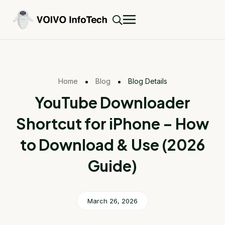
Home
Blog
Blog Details
YouTube Downloader
Shortcut for iPhone – How
to Download & Use (2026
Guide)
March 26, 2026