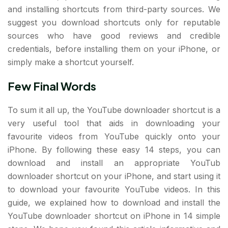
and installing shortcuts from third-party sources. We
suggest you download shortcuts only for reputable
sources who have good reviews and credible
credentials, before installing them on your iPhone, or
simply make a shortcut yourself.
Few Final Words
To sum it all up, the YouTube downloader shortcut is a
very useful tool that aids in downloading your
favourite videos from YouTube quickly onto your
iPhone. By following these easy 14 steps, you can
download and install an appropriate YouTub
downloader shortcut on your iPhone, and start using it
to download your favourite YouTube videos. In this
guide, we explained how to download and install the
YouTube downloader shortcut on iPhone in 14 simple