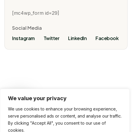
[mc4wp_form id=29]
Social Media
Instagram
Twitter
LinkedIn
Facebook
We value your privacy
VoivoInfoTech, 2025 © All rights reserved
We use cookies to enhance your browsing experience,
Terms & Conditions
Privacy Policy
serve personalised ads or content, and analyse our traffic.
By clicking "Accept All", you consent to our use of
Use of Cookies
Contact Us
cookies.