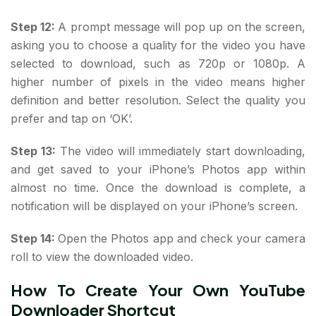
Step 12:
A prompt message will pop up on the screen,
asking you to choose a quality for the video you have
selected to download, such as 720p or 1080p. A
higher number of pixels in the video means higher
definition and better resolution. Select the quality you
prefer and tap on ‘OK’.
Step 13:
The video will immediately start downloading,
and get saved to your iPhone’s Photos app within
almost no time. Once the download is complete, a
notification will be displayed on your iPhone’s screen.
Step 14:
Open the Photos app and check your camera
roll to view the downloaded video.
How To Create Your Own YouTube
Downloader Shortcut