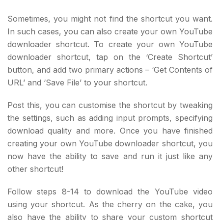
Sometimes, you might not find the shortcut you want.
In such cases, you can also create your own YouTube
downloader shortcut. To create your own YouTube
downloader shortcut, tap on the ‘Create Shortcut’
button, and add two primary actions – ‘Get Contents of
URL’ and ‘Save File’ to your shortcut.
Post this, you can customise the shortcut by tweaking
the settings, such as adding input prompts, specifying
download quality and more. Once you have finished
creating your own YouTube downloader shortcut, you
now have the ability to save and run it just like any
other shortcut!
Follow steps 8-14 to download the YouTube video
using your shortcut. As the cherry on the cake, you
also have the ability to share your custom shortcut