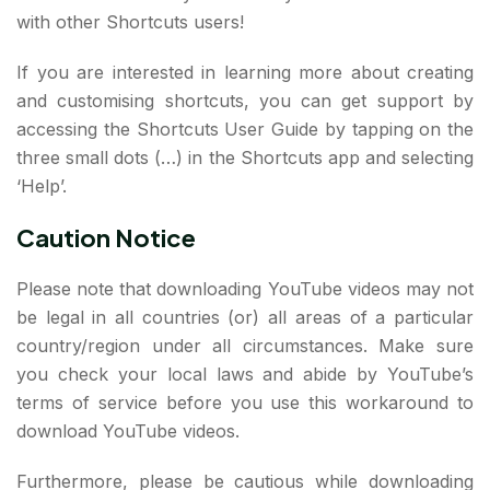
with other Shortcuts users!
If you are interested in learning more about creating
and customising shortcuts, you can get support by
accessing the Shortcuts User Guide by tapping on the
three small dots (…) in the Shortcuts app and selecting
‘Help’.
Caution Notice
Please note that downloading YouTube videos may not
be legal in all countries (or) all areas of a particular
country/region under all circumstances. Make sure
you check your local laws and abide by YouTube’s
terms of service before you use this workaround to
download YouTube videos.
Furthermore, please be cautious while downloading