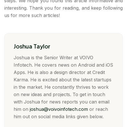
steps. We hope you found this article informative and
interesting. Thank you for reading, and keep following
us for more such articles!
Joshua Taylor
Joshua is the Senior Writer at VOIVO
Infotech. He covers news on Android and iOS
Apps. He is also a design director at Credit
Karma. He is excited about the latest startups
in the market. He constantly thrives to work
on new ideas and projects. To get in touch
with Joshua for news reports you can email
him on
joshua@voivoinfotech.com
or reach
him out on social media links given below.