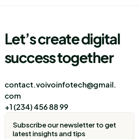
Let’s create digital
success together
contact.voivoinfotech@gmail.
com
+1 (234) 456 88 99
Subscribe our newsletter to get
latest insights and tips