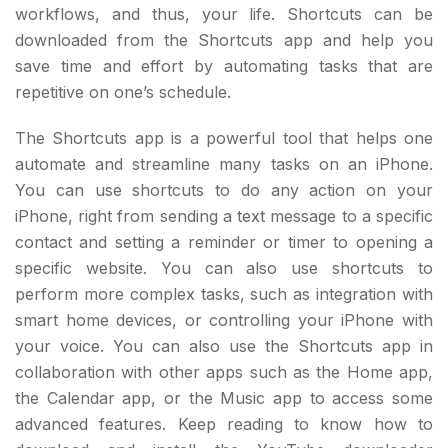
workflows, and thus, your life. Shortcuts can be
downloaded from the Shortcuts app and help you
save time and effort by automating tasks that are
repetitive on one’s schedule.
The Shortcuts app is a powerful tool that helps one
automate and streamline many tasks on an iPhone.
You can use shortcuts to do any action on your
iPhone, right from sending a text message to a specific
contact and setting a reminder or timer to opening a
specific website. You can also use shortcuts to
perform more complex tasks, such as integration with
smart home devices, or controlling your iPhone with
your voice. You can also use the Shortcuts app in
collaboration with other apps such as the Home app,
the Calendar app, or the Music app to access some
advanced features. Keep reading to know how to