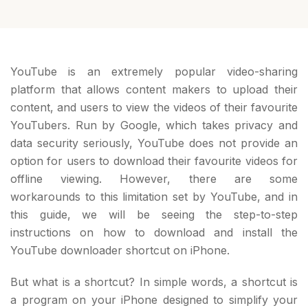
YouTube is an extremely popular video-sharing
platform that allows content makers to upload their
content, and users to view the videos of their favourite
YouTubers. Run by Google, which takes privacy and
data security seriously, YouTube does not provide an
option for users to download their favourite videos for
offline viewing. However, there are some
workarounds to this limitation set by YouTube, and in
this guide, we will be seeing the step-to-step
instructions on how to download and install the
YouTube downloader shortcut on iPhone.
But what is a shortcut? In simple words, a shortcut is
a program on your iPhone designed to simplify your