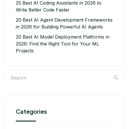
25 Best AI Coding Assistants in 2026 to
Write Better Code Faster
20 Best AI Agent Development Frameworks
in 2026 for Building Powerful AI Agents
20 Best AI Model Deployment Platforms in
2026: Find the Right Tool for Your ML
Projects
Categories