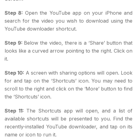
Step 8:
Open the YouTube app on your iPhone and
search for the video you wish to download using the
YouTube downloader shortcut.
Step 9:
Below the video, there is a ‘Share’ button that
looks like a curved arrow pointing to the right. Click on
it.
Step 10:
A screen with sharing options will open. Look
for and tap on the ‘Shortcuts’ icon. You may need to
scroll to the right and click on the ‘More’ button to find
the ‘Shortcuts’ icon.
Step 11:
The Shortcuts app will open, and a list of
available shortcuts will be presented to you. Find the
recently-installed YouTube downloader, and tap on its
name or icon to run it.