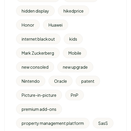
hidden display
hikedprice
Honor
Huawei
internet blackout
kids
Mark Zuckerberg
Mobile
new consoled
new upgrade
Nintendo
Oracle
patent
Picture-in-picture
PnP
premium add-ons
property management platform
SasS