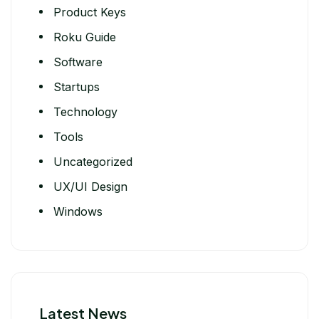
Product Keys
Roku Guide
Software
Startups
Technology
Tools
Uncategorized
UX/UI Design
Windows
Latest News