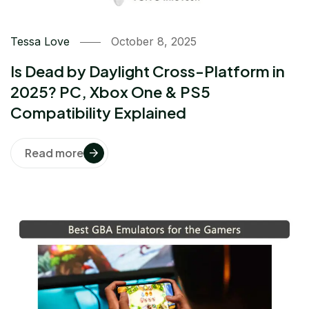
Tessa Love
October 8, 2025
Is Dead by Daylight Cross-Platform in
2025? PC, Xbox One & PS5
Compatibility Explained
Read more