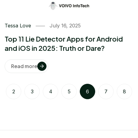
Tessa Love
July 16, 2025
Top 11 Lie Detector Apps for Android
and iOS in 2025: Truth or Dare?
Read more
2
3
4
5
6
7
8