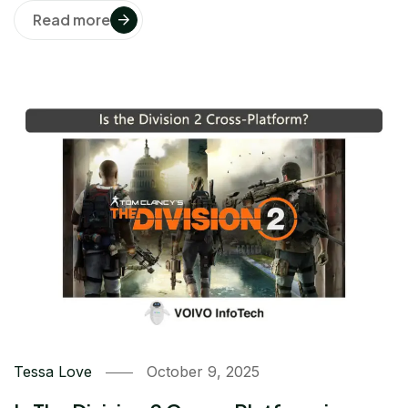
Read more
Tessa Love
October 9, 2025