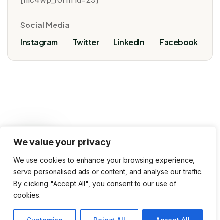
[mc4wp_form id=29]
Social Media
Instagram
Twitter
LinkedIn
Facebook
We value your privacy
VoivoInfoTech, 2025 © All rights reserved
We use cookies to enhance your browsing experience,
Terms & Conditions
Privacy Policy
serve personalised ads or content, and analyse our traffic.
By clicking "Accept All", you consent to our use of
Use of Cookies
Contact Us
cookies.
Customise
Reject All
Accept All