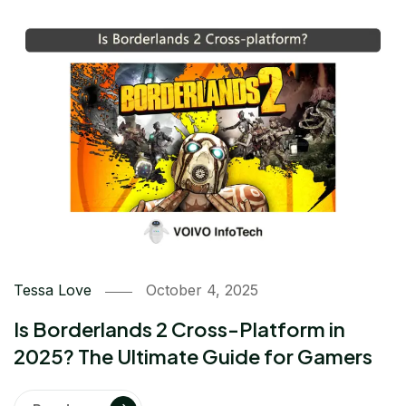
Tessa Love
October 4, 2025
Is Borderlands 2 Cross-Platform in
2025? The Ultimate Guide for Gamers