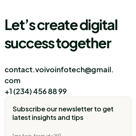
Let’s create digital
success together
contact.voivoinfotech@gmail.
com
+1 (234) 456 88 99
Subscribe our newsletter to get
latest insights and tips