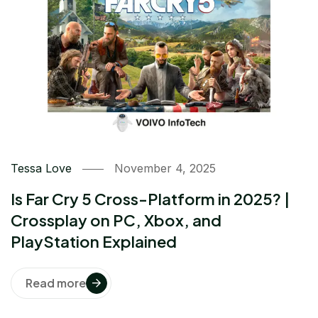
Tessa Love
November 4, 2025
Is Far Cry 5 Cross-Platform in 2025? |
Crossplay on PC, Xbox, and
PlayStation Explained
Read more