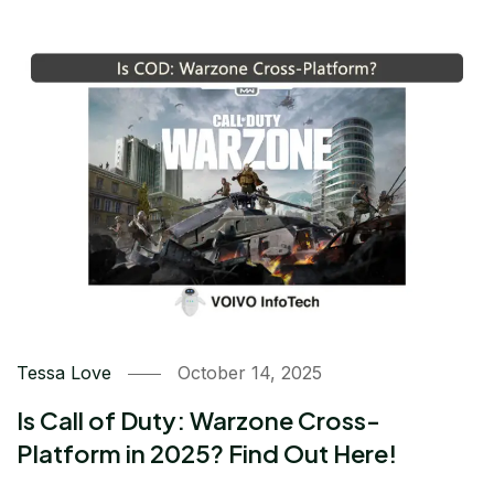
Tessa Love
October 14, 2025
Is Call of Duty: Warzone Cross-
Platform in 2025? Find Out Here!