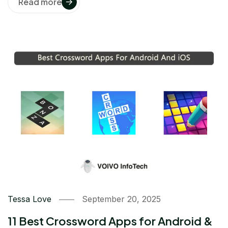
Read more
Tessa Love
September 20, 2025
11 Best Crossword Apps for Android &