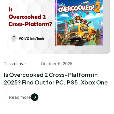
Tessa Love
October 6, 2025
Is Overcooked 2 Cross-Platform in
2025? Find Out for PC, PS5, Xbox One
Read more