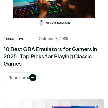
Tessa Love
October 7, 2025
10 Best GBA Emulators for Gamers in
2025: Top Picks for Playing Classic
Games
Read more