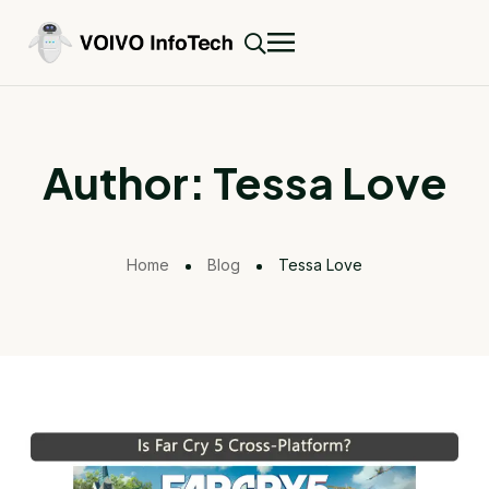
Author:
Tessa Love
Home
Blog
Tessa Love