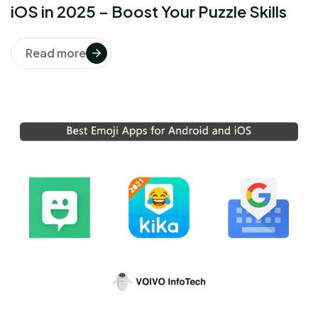
iOS in 2025 – Boost Your Puzzle Skills
Read more