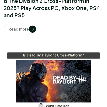
Is The Division 2 Cross-Platform in
2025? Play Across PC, Xbox One, PS4,
and PS5
Read more