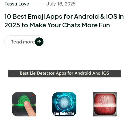
Tessa Love
July 16, 2025
10 Best Emoji Apps for Android & iOS in
2025 to Make Your Chats More Fun
Read more